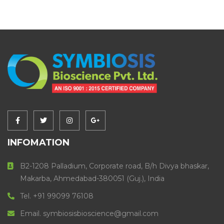
INFOMATION
B2-1208 Palladium, Corporate road, B/h Divya bhaskar,
Makarba, Ahmedabad-380051 (Guj.), India
Tel. +91 99099 76108
Email. symbiosisbioscience@gmail.com