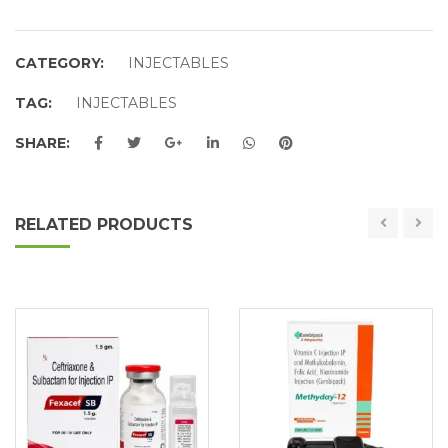
CATEGORY:
INJECTABLES
TAG:
INJECTABLES
SHARE:
RELATED PRODUCTS