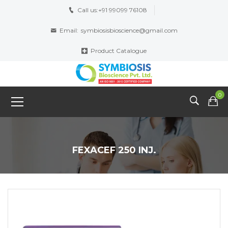
Call us:
+91 99099 76108
Email:
symbiosisbioscience@gmail.com
Product Catalogue
0
FEXACEF 250 INJ.