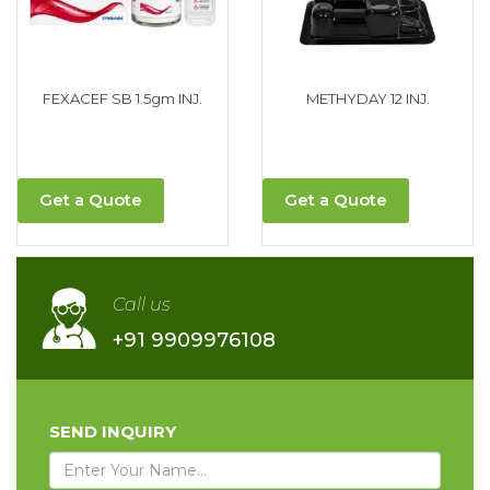
FEXACEF SB 1.5gm INJ.
METHYDAY 12 INJ.
Get a Quote
Get a Quote
Call us
+91 9909976108
SEND INQUIRY