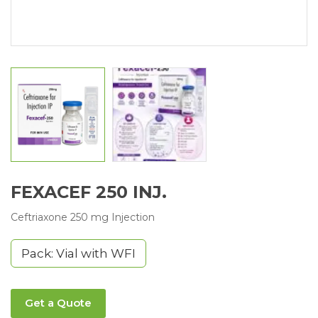
FEXACEF 250 INJ.
Ceftriaxone 250 mg Injection
Pack: Vial with WFI
Get a Quote