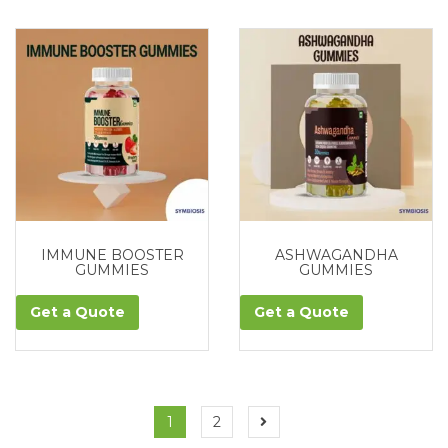
IMMUNE BOOSTER
ASHWAGANDHA
GUMMIES
GUMMIES
Get a Quote
Get a Quote
1
2