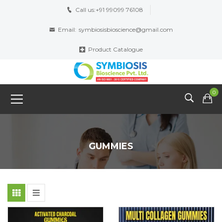
Call us:
+91 99099 76108
Email:
symbiosisbioscience@gmail.com
Product Catalogue
0
GUMMIES