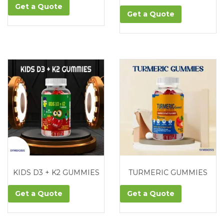
Get a Quote
Get a Quote
KIDS D3 + K2 GUMMIES
TURMERIC GUMMIES
Get a Quote
Get a Quote