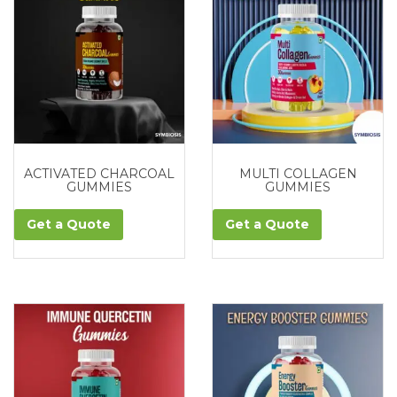
ACTIVATED CHARCOAL
MULTI COLLAGEN
GUMMIES
GUMMIES
Get a Quote
Get a Quote