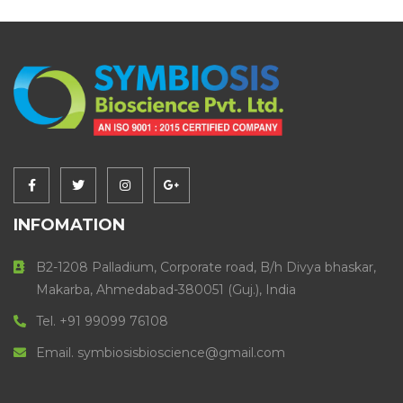
INFOMATION
B2-1208 Palladium, Corporate road, B/h Divya bhaskar,
Makarba, Ahmedabad-380051 (Guj.), India
Tel. +91 99099 76108
Email. symbiosisbioscience@gmail.com