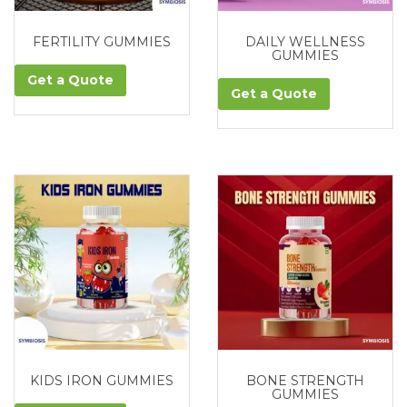
FERTILITY GUMMIES
DAILY WELLNESS
GUMMIES
Get a Quote
Get a Quote
KIDS IRON GUMMIES
BONE STRENGTH
GUMMIES