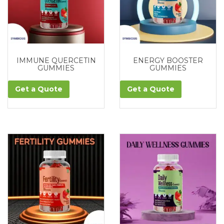
IMMUNE QUERCETIN
ENERGY BOOSTER
GUMMIES
GUMMIES
Get a Quote
Get a Quote