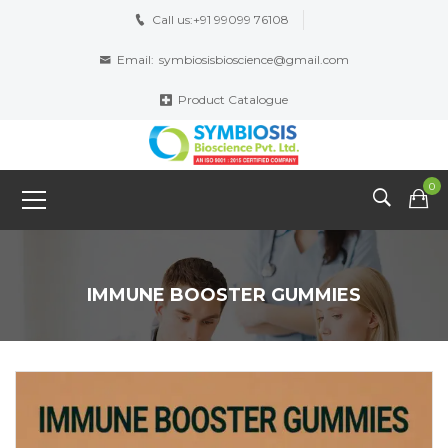
Call us:
+91 99099 76108
Email:
symbiosisbioscience@gmail.com
Product Catalogue
0
IMMUNE BOOSTER GUMMIES