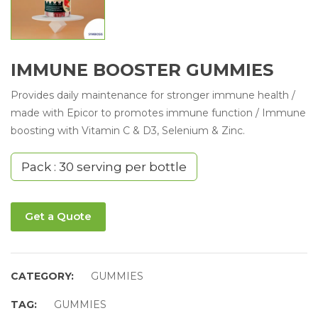
IMMUNE BOOSTER GUMMIES
Provides daily maintenance for stronger immune health /
made with Epicor to promotes immune function / Immune
boosting with Vitamin C & D3, Selenium & Zinc.
Pack : 30 serving per bottle
Get a Quote
CATEGORY:
GUMMIES
TAG:
GUMMIES