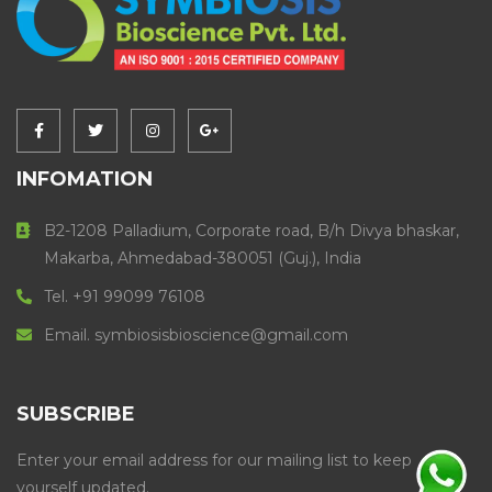
INFOMATION
B2-1208 Palladium, Corporate road, B/h Divya bhaskar,
Makarba, Ahmedabad-380051 (Guj.), India
Tel. +91 99099 76108
Email. symbiosisbioscience@gmail.com
SUBSCRIBE
Enter your email address for our mailing list to keep
yourself updated.