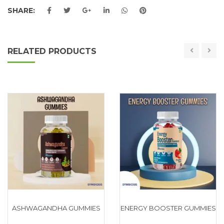
SHARE:
RELATED PRODUCTS
ASHWAGANDHA GUMMIES
ENERGY BOOSTER GUMMIES