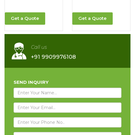
Get a Quote
Get a Quote
Call us
+91 9909976108
SEND INQUIRY