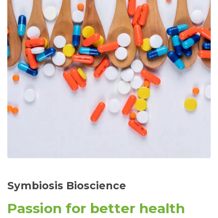
Symbiosis Bioscience
Passion for better health