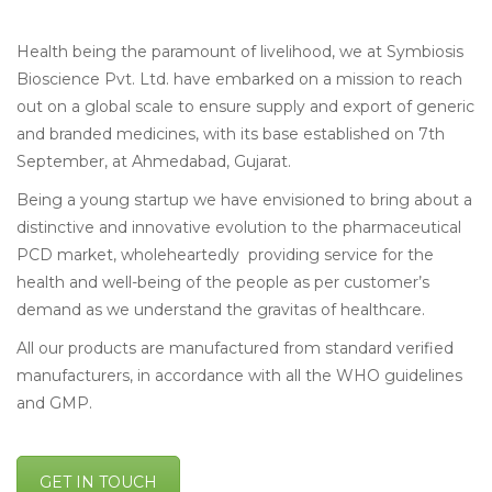
Health being the paramount of livelihood, we at Symbiosis
Bioscience Pvt. Ltd. have embarked on a mission to reach
out on a global scale to ensure supply and export of generic
and branded medicines, with its base established on 7th
September, at Ahmedabad, Gujarat.
Being a young startup we have envisioned to bring about a
distinctive and innovative evolution to the pharmaceutical
PCD market, wholeheartedly providing service for the
health and well-being of the people as per customer’s
demand as we understand the gravitas of healthcare.
All our products are manufactured from standard verified
manufacturers, in accordance with all the WHO guidelines
and GMP.
GET IN TOUCH