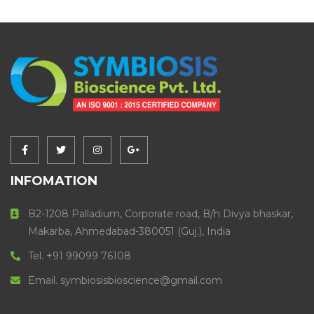
INFOMATION
B2-1208 Palladium, Corporate road, B/h Divya bhaskar,
Makarba, Ahmedabad-380051 (Guj.), India
Tel. +91 99099 76108
Email. symbiosisbioscience@gmail.com