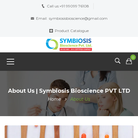
Call us:
+91 99099 76108
Email:
symbiosisbioscience@gmail.com
Product Catalogue
0
About Us | Symbiosis Bioscience PVT LTD
Home
About Us