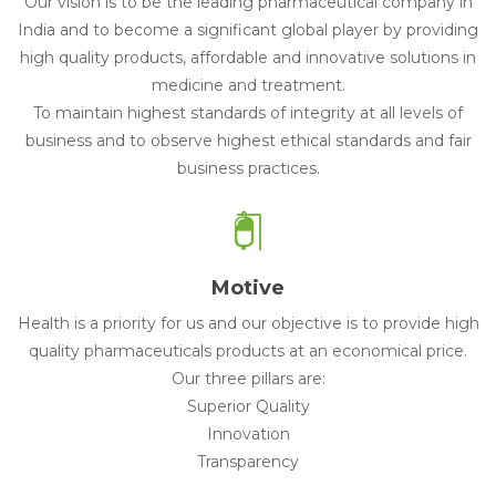
Our vision is to be the leading pharmaceutical company in
India and to become a significant global player by providing
high quality products, affordable and innovative solutions in
medicine and treatment.
To maintain highest standards of integrity at all levels of
business and to observe highest ethical standards and fair
business practices.
Motive
Health is a priority for us and our objective is to provide high
quality pharmaceuticals products at an economical price.
Our three pillars are:
Superior Quality
Innovation
Transparency