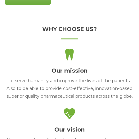
WHY CHOOSE US?
Our mission
To serve humanity and improve the lives of the patients.
Also to be able to provide cost-effective, innovation-based
superior quality pharmaceutical products across the globe.
Our vision