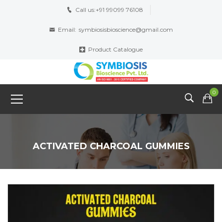
Call us:
+91 99099 76108
Email:
symbiosisbioscience@gmail.com
Product Catalogue
0
ACTIVATED CHARCOAL GUMMIES