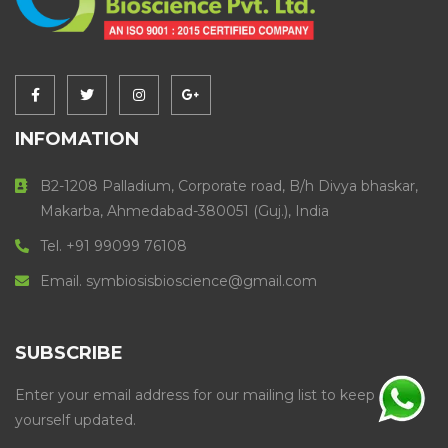
INFOMATION
B2-1208 Palladium, Corporate road, B/h Divya bhaskar,
Makarba, Ahmedabad-380051 (Guj.), India
Tel. +91 99099 76108
Email. symbiosisbioscience@gmail.com
SUBSCRIBE
Enter your email address for our mailing list to keep
yourself updated.