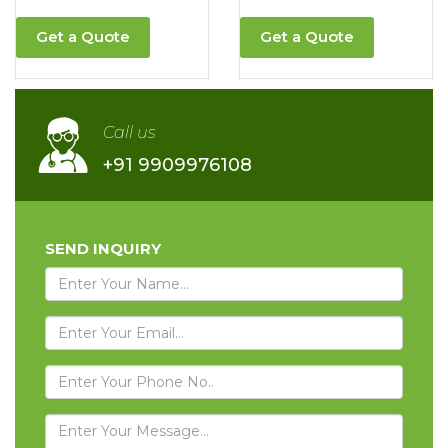
Get a Quote
Get a Quote
Call us
+91 9909976108
SEND INQUIRY