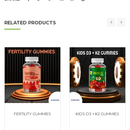
RELATED PRODUCTS
FERTILITY GUMMIES
KIDS D3 + K2 GUMMIES