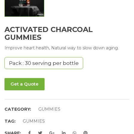
ACTIVATED CHARCOAL
GUMMIES
Improve heart health, Natural way to slow down aging.
Pack : 30 serving per bottle
Get a Quote
CATEGORY:
GUMMIES
TAG:
GUMMIES
SHARE: