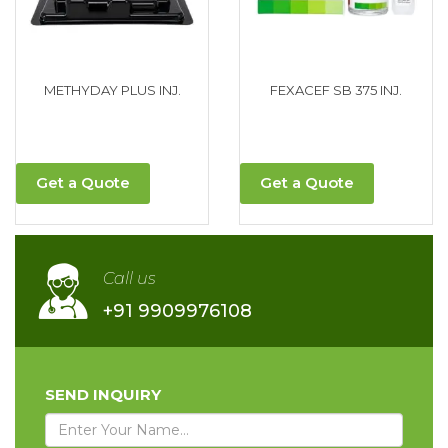
METHYDAY PLUS INJ.
FEXACEF SB 375 INJ.
Get a Quote
Get a Quote
Call us
+91 9909976108
SEND INQUIRY