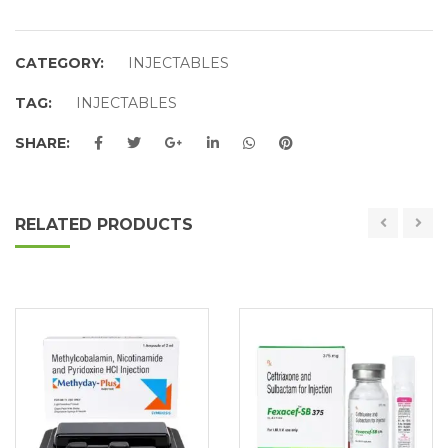
CATEGORY:
INJECTABLES
TAG:
INJECTABLES
SHARE:
RELATED PRODUCTS