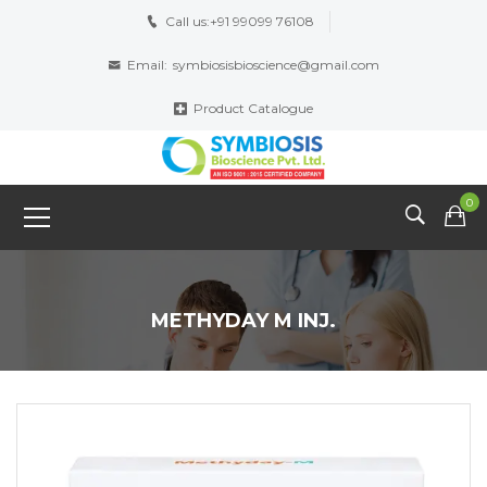
Call us:
+91 99099 76108
Email:
symbiosisbioscience@gmail.com
Product Catalogue
0
METHYDAY M INJ.