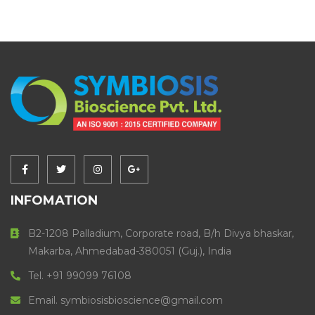
INFOMATION
B2-1208 Palladium, Corporate road, B/h Divya bhaskar,
Makarba, Ahmedabad-380051 (Guj.), India
Tel. +91 99099 76108
Email. symbiosisbioscience@gmail.com