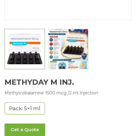
METHYDAY M INJ.
Methylcobalamine 1500 mcg /2 ml Injection
Pack: 5×1 ml
Get a Quote