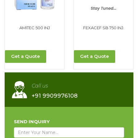
AMITEC 500 INJ
FEXACEF SB 750 INJ.
Get a Quote
Get a Quote
Call us
+91 9909976108
SEND INQUIRY