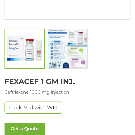
FEXACEF 1 GM INJ.
Ceftriaxone 1000 mg Injection
Pack: Vial with WFI
Get a Quote