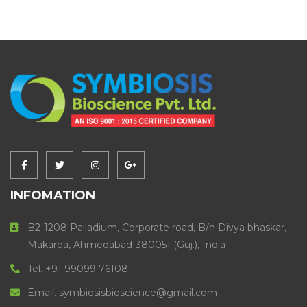
INFOMATION
B2-1208 Palladium, Corporate road, B/h Divya bhaskar,
Makarba, Ahmedabad-380051 (Guj.), India
Tel. +91 99099 76108
Email. symbiosisbioscience@gmail.com