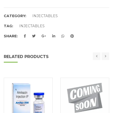
CATEGORY:
INJECTABLES
TAG:
INJECTABLES
SHARE:
RELATED PRODUCTS