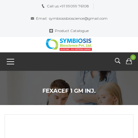
Call us:
+91 99099 76108
Email:
symbiosisbioscience@gmail.com
Product Catalogue
0
FEXACEF 1 GM INJ.