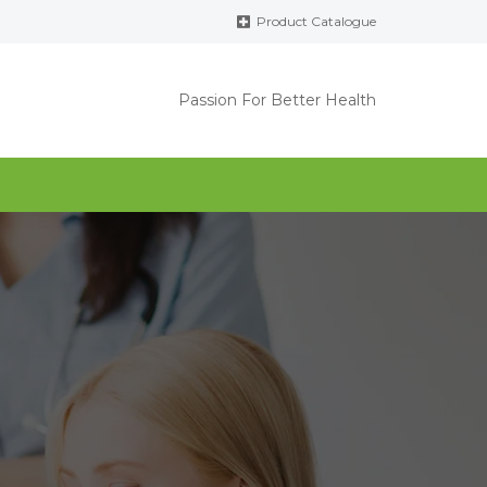
Product Catalogue
Passion For Better Health