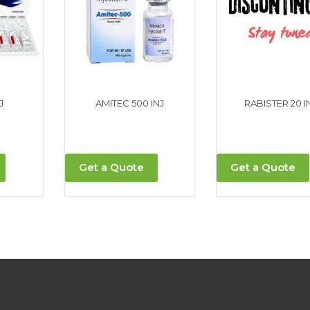
J
AMITEC 500 INJ
RABISTER 20 IN
Get a Quote
Get a Quote