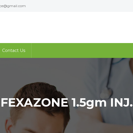
ence@gmail.com
Contact Us
FEXAZONE 1.5gm INJ.