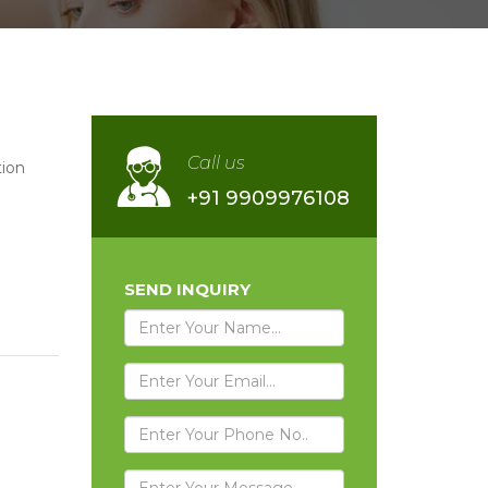
Call us
ion
+91 9909976108
SEND INQUIRY