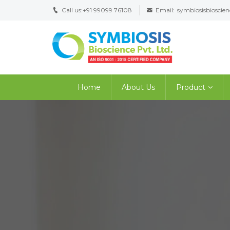
Call us:
+91 99099 76108
Email:
symbiosisbiosci
Home
About Us
Product