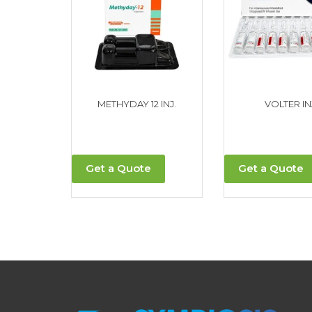
METHYDAY 12 INJ.
VOLTER IN
Get a Quote
Get a Quote