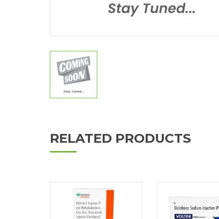
RELATED PRODUCTS