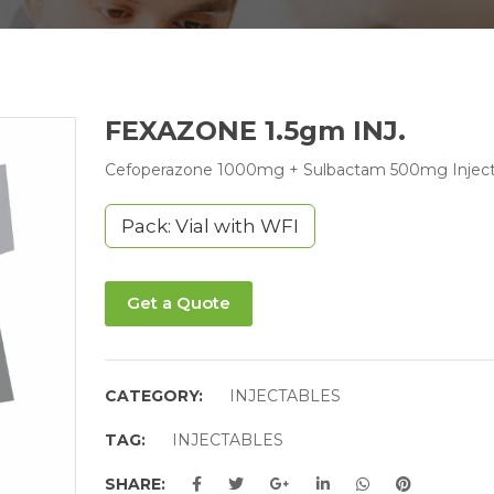
FEXAZONE 1.5gm INJ.
Cefoperazone 1000mg + Sulbactam 500mg Inject
Pack: Vial with WFI
Get a Quote
CATEGORY:
INJECTABLES
TAG:
INJECTABLES
SHARE: