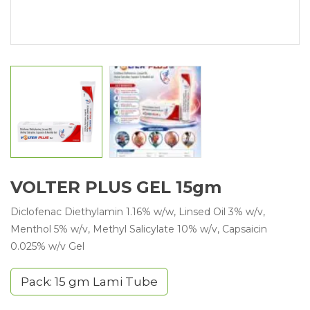
VOLTER PLUS GEL 15gm
Diclofenac Diethylamin 1.16% w/w, Linsed Oil 3% w/v,
Menthol 5% w/v, Methyl Salicylate 10% w/v, Capsaicin
0.025% w/v Gel
Pack: 15 gm Lami Tube