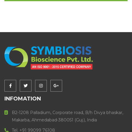
INFOMATION
B2-1208 Palladium, Corporate road, B/h Divya bhaskar,
Makarba, Ahmedabad-380051 (Guj.), India
Tel. +91 99099 76108