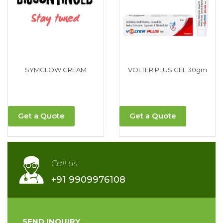
SYMGLOW CREAM
VOLTER PLUS GEL 30gm
Get a Quote
Get a Quote
Call us
+91 9909976108
SEND INQUIRY