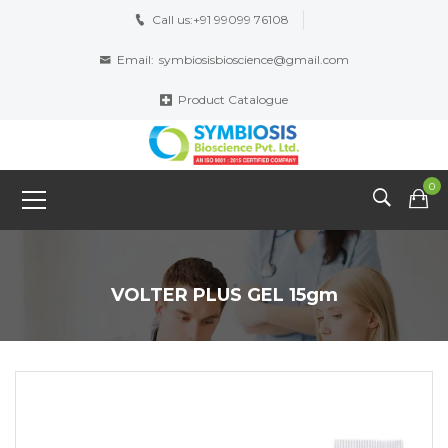
Call us:
+91 99099 76108
Email:
symbiosisbioscience@gmail.com
Product Catalogue
0
VOLTER PLUS GEL 15gm