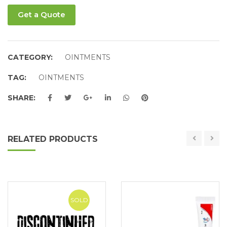
Get a Quote
CATEGORY:
OINTMENTS
TAG:
OINTMENTS
SHARE:
RELATED PRODUCTS
SOLD