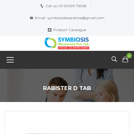
Call us:
+91 99099 76108
Email:
symbiosisbioscience@gmail.com
Product Catalogue
0
RABISTER D TAB