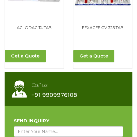
ACLODAC T4 TAB
FEXACEF CV 325 TAB
Get a Quote
Get a Quote
Call us
+91 9909976108
SEND INQUIRY