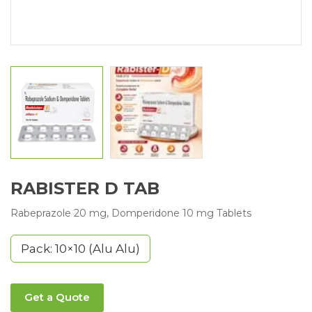
RABISTER D TAB
Rabeprazole 20 mg, Domperidone 10 mg Tablets
Pack: 10×10 (Alu Alu)
Get a Quote