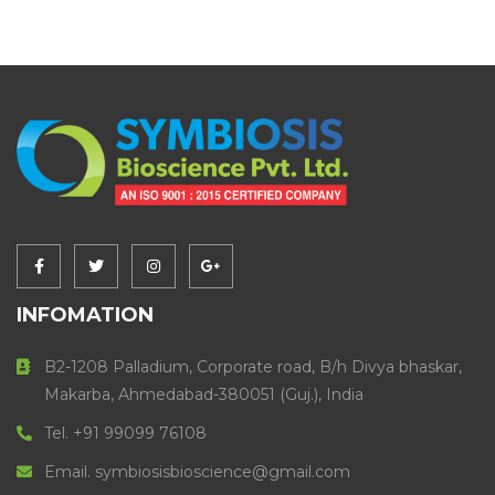
INFOMATION
B2-1208 Palladium, Corporate road, B/h Divya bhaskar,
Makarba, Ahmedabad-380051 (Guj.), India
Tel. +91 99099 76108
Email. symbiosisbioscience@gmail.com