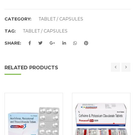
CATEGORY:
TABLET / CAPSULES
TAG:
TABLET / CAPSULES
SHARE:
RELATED PRODUCTS