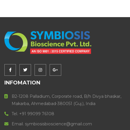
INFOMATION
B2-1208 Palladium, Corporate road, B/h Divya bhaskar,
Makarba, Ahmedabad-380051 (Guj.), India
Tel. +91 99099 76108
Email. symbiosisbioscience@gmail.com