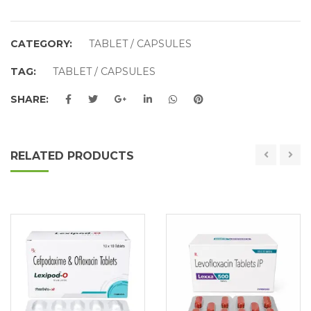
CATEGORY:
TABLET / CAPSULES
TAG:
TABLET / CAPSULES
SHARE:
RELATED PRODUCTS