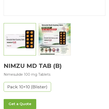
NIMZU MD TAB (B)
Nimesulide 100 mg Tablets
Pack: 10×10 (Blister)
Get a Quote