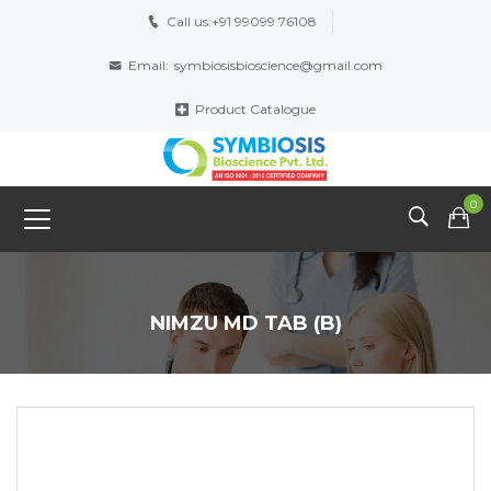
Call us:
+91 99099 76108
Email:
symbiosisbioscience@gmail.com
Product Catalogue
0
NIMZU MD TAB (B)