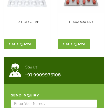
LEXIPOD O TAB
LEXXA 500 TAB
Get a Quote
Get a Quote
Call us
+91 9909976108
SEND INQUIRY