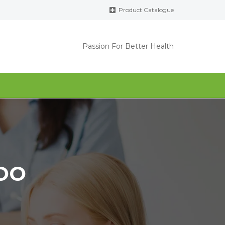
Product Catalogue
Passion For Better Health
OO