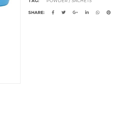
TAG:
POWDER / SACHETS
SHARE: