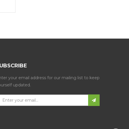
Get a Quote
Get a Quote
UBSCRIBE
ter your email address for our mailing list to keep
ourself updated.