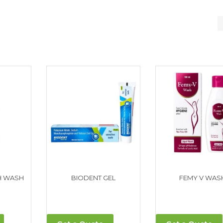
H WASH
BIODENT GEL
FEMY V WAS