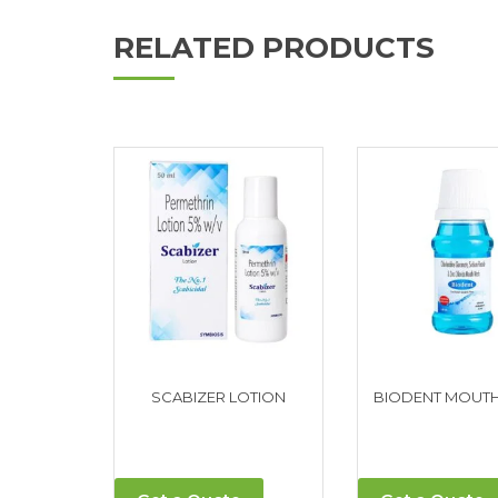
RELATED PRODUCTS
SCABIZER LOTION
BIODENT MOUT