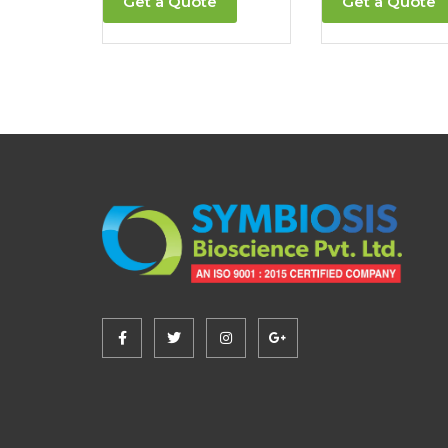
Get a Quote
Get a Quote