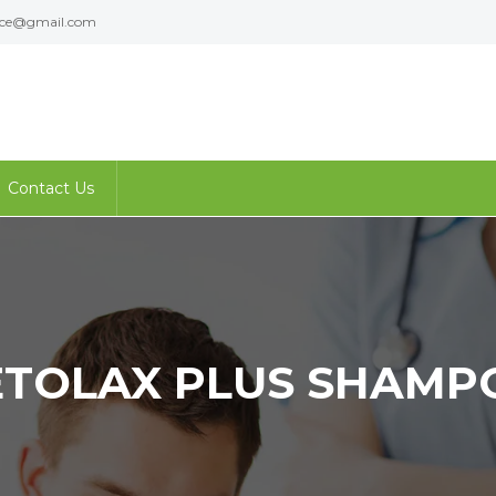
ence@gmail.com
Contact Us
ETOLAX PLUS SHAMP