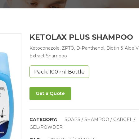
KETOLAX PLUS SHAMPOO
Ketoconazole, ZPTO, D-Panthenol, Biotin & Aloe V
Extract Shampoo
Pack: 100 ml Bottle
Get a Quote
CATEGORY:
SOAPS / SHAMPOO / GARGEL /
GEL/POWDER