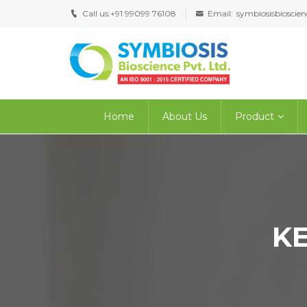
Call us:
+91 99099 76108
Email:
symbiosisbiosci
Home
About Us
Product
K