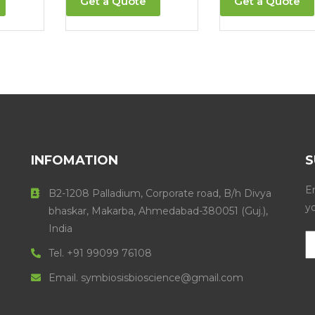
Get a Quote
Get a Quote
INFOMATION
S
En
B2-1208 Palladium, Corporate road, B/h Divya
y
bhaskar, Makarba, Ahmedabad-380051 (Guj.),
India
Tel. +91 99099 76108
Email. symbiosisbioscience@gmail.com