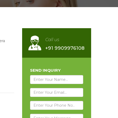
Call us
era
+91 9909976108
SEND INQUIRY