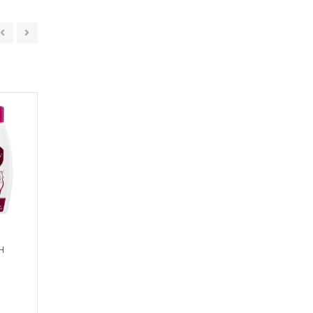
H
SYMGLOW SOAP
SCABIZER SOA