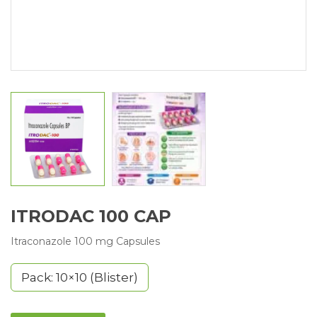
ITRODAC 100 CAP
Itraconazole 100 mg Capsules
Pack: 10×10 (Blister)