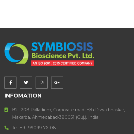
INFOMATION
B2-1208 Palladium, Corporate road, B/h Divya bhaskar,
Makarba, Ahmedabad-380051 (Guj.), India
Tel. +91 99099 76108