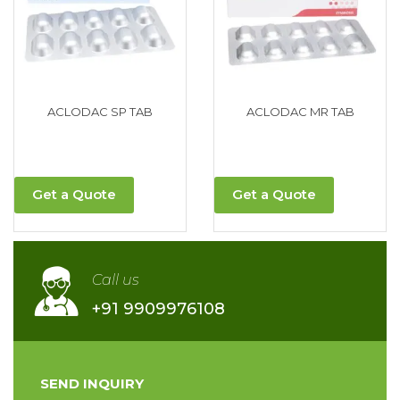
ACLODAC SP TAB
ACLODAC MR TAB
Get a Quote
Get a Quote
Call us
+91 9909976108
SEND INQUIRY