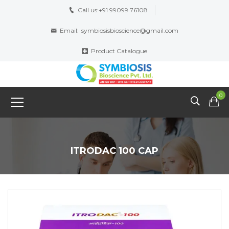
Call us:
+91 99099 76108
Email:
symbiosisbioscience@gmail.com
Product Catalogue
0
ITRODAC 100 CAP