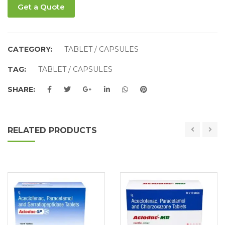
Get a Quote
CATEGORY:
TABLET / CAPSULES
TAG:
TABLET / CAPSULES
SHARE:
RELATED PRODUCTS