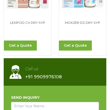
LEXIPOD CV DRY SYP
MOXZER DS DRY SYP
Get a Quote
Get a Quote
Call us
+91 9909976108
SEND INQUIRY