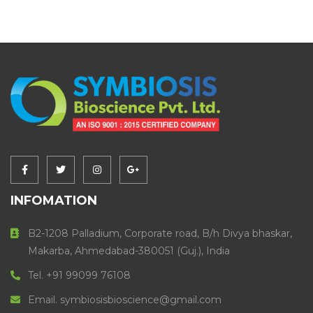
INFOMATION
B2-1208 Palladium, Corporate road, B/h Divya bhaskar,
Makarba, Ahmedabad-380051 (Guj.), India
Tel. +91 99099 76108
Email. symbiosisbioscience@gmail.com