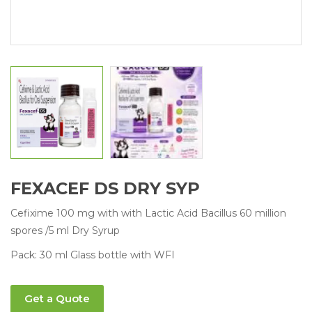
FEXACEF DS DRY SYP
Cefixime 100 mg with with Lactic Acid Bacillus 60 million
spores /5 ml Dry Syrup
Pack: 30 ml Glass bottle with WFI
Get a Quote