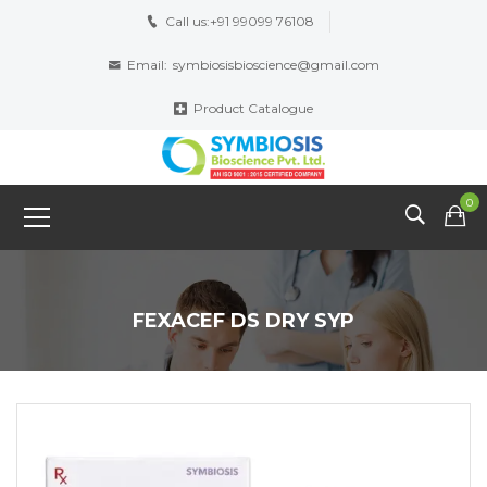
Call us:
+91 99099 76108
Email:
symbiosisbioscience@gmail.com
Product Catalogue
0
FEXACEF DS DRY SYP