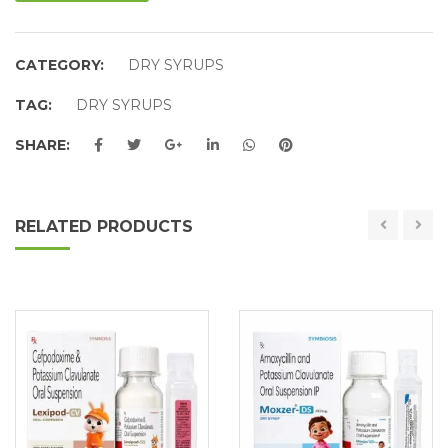
CATEGORY:
DRY SYRUPS
TAG:
DRY SYRUPS
SHARE:
RELATED PRODUCTS