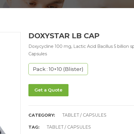
DOXYSTAR LB CAP
Doxycycline 100 mg, Lactic Acid Bacillus 5 billion s
Capsules
Pack : 10×10 (Blister)
Get a Quote
CATEGORY:
TABLET / CAPSULES
TAG:
TABLET / CAPSULES