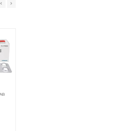
TAB
LEXIPOD 100 TAB
MOXZER CV KID DT
Get a Quote
Get a Quote