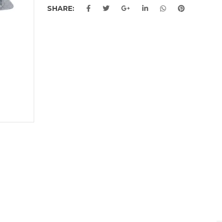
SHARE: