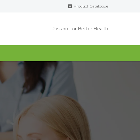
Product Catalogue
Passion For Better Health