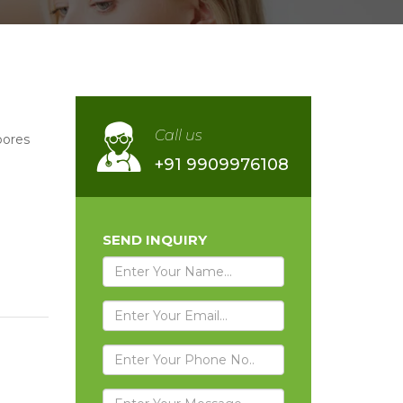
Call us
pores
+91 9909976108
SEND INQUIRY