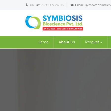
Call us:
+91 99099 76108
Email:
symbiosisbiosci
Home
About Us
Product