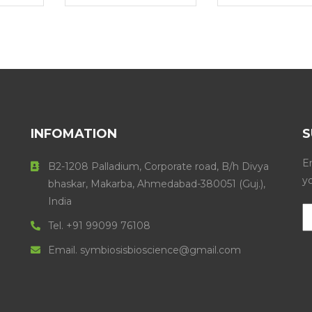
INFOMATION
S
En
B2-1208 Palladium, Corporate road, B/h Divya
y
bhaskar, Makarba, Ahmedabad-380051 (Guj.),
India
Tel. +91 99099 76108
Email. symbiosisbioscience@gmail.com