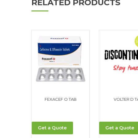
RELATED PRODUCTS
FEXACEF O TAB
VOLTER D T
Get a Quote
Get a Quote