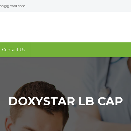
ence@gmail.com
Contact Us
DOXYSTAR LB CAP