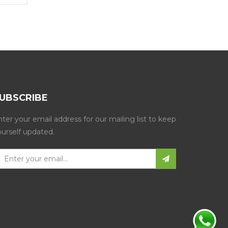
UBSCRIBE
ter your email address for our mailing list to keep
ourself updated.