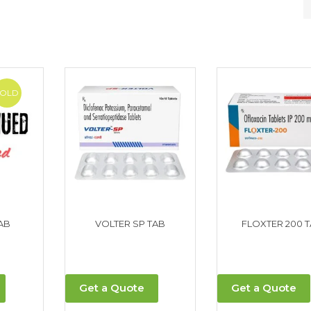
SOLD
AB
VOLTER SP TAB
FLOXTER 200 
Get a Quote
Get a Quote