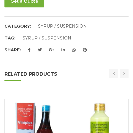
Get a Quote
CATEGORY:
SYRUP / SUSPENSION
TAG:
SYRUP / SUSPENSION
SHARE:
RELATED PRODUCTS