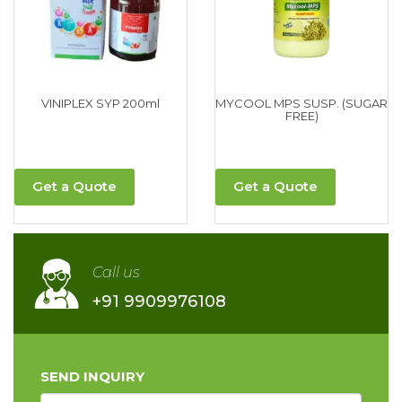
VINIPLEX SYP 200ml
MYCOOL MPS SUSP. (SUGAR
FREE)
Get a Quote
Get a Quote
Call us
+91 9909976108
SEND INQUIRY