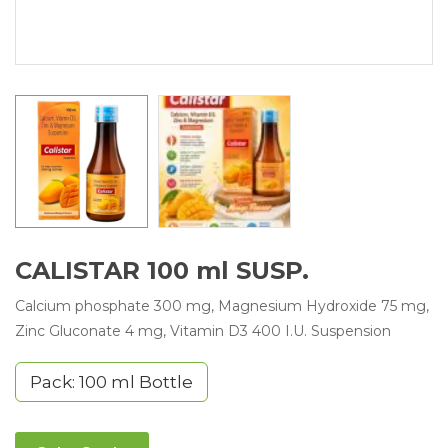
CALISTAR 100 ml SUSP.
Calcium phosphate 300 mg, Magnesium Hydroxide 75 mg,
Zinc Gluconate 4 mg, Vitamin D3 400 I.U. Suspension
Pack: 100 ml Bottle