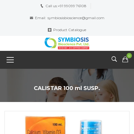
Call us:
+91 99099 76108
Email:
symbiosisbioscience@gmail.com
Product Catalogue
0
CALISTAR 100 ml SUSP.