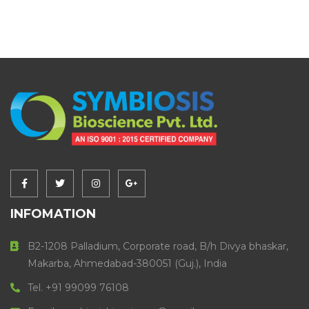
INFOMATION
B2-1208 Palladium, Corporate road, B/h Divya bhaskar,
Makarba, Ahmedabad-380051 (Guj.), India
Tel. +91 99099 76108