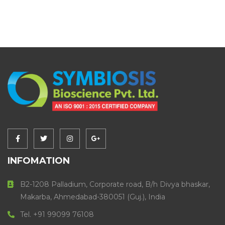
INFOMATION
B2-1208 Palladium, Corporate road, B/h Divya bhaskar,
Makarba, Ahmedabad-380051 (Guj.), India
Tel. +91 99099 76108