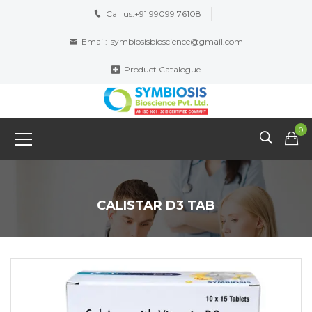
Call us:
+91 99099 76108
Email:
symbiosisbioscience@gmail.com
Product Catalogue
0
CALISTAR D3 TAB