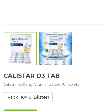
CALISTAR D3 TAB
Calcium 500 mg, Vitamin D3 250 IU Tablets
Pack : 10×15 (Blister)