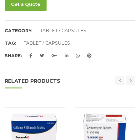
Get a Quote
CATEGORY:
TABLET / CAPSULES
TAG:
TABLET / CAPSULES
SHARE:
RELATED PRODUCTS