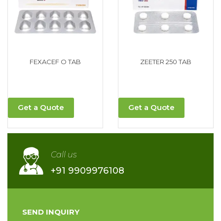
FEXACEF O TAB
ZEETER 250 TAB
Get a Quote
Get a Quote
Call us
+91 9909976108
SEND INQUIRY