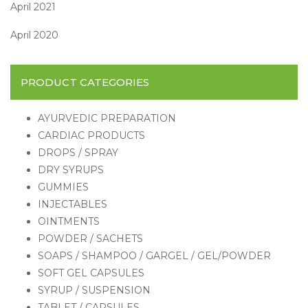
April 2021
April 2020
PRODUCT CATEGORIES
AYURVEDIC PREPARATION
CARDIAC PRODUCTS
DROPS / SPRAY
DRY SYRUPS
GUMMIES
INJECTABLES
OINTMENTS
POWDER / SACHETS
SOAPS / SHAMPOO / GARGEL / GEL/POWDER
SOFT GEL CAPSULES
SYRUP / SUSPENSION
TABLET / CAPSULES