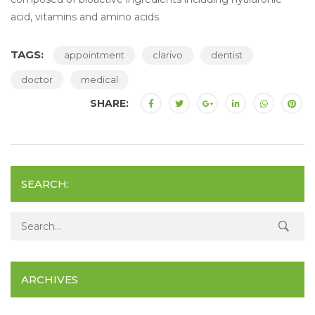
acid, vitamins and amino acids
TAGS:
appointment
clarivo
dentist
doctor
medical
SHARE:
SEARCH:
Search for:
ARCHIVES