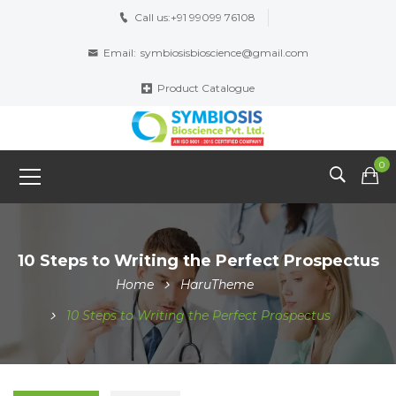
Call us:
+91 99099 76108
Email:
symbiosisbioscience@gmail.com
Product Catalogue
0
10 Steps to Writing the Perfect Prospectus
Home
HaruTheme
10 Steps to Writing the Perfect Prospectus