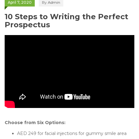
April 7, 2020
By
Admin
10 Steps to Writing the Perfect
Prospectus
Choose from Six Options:
AED 249 for facial injections for gummy smile area