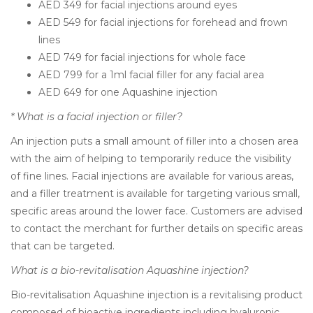
AED 349 for facial injections around eyes
AED 549 for facial injections for forehead and frown
lines
AED 749 for facial injections for whole face
AED 799 for a 1ml facial filler for any facial area
AED 649 for one Aquashine injection
* What is a facial injection or filler?
An injection puts a small amount of filler into a chosen area
with the aim of helping to temporarily reduce the visibility
of fine lines. Facial injections are available for various areas,
and a filler treatment is available for targeting various small,
specific areas around the lower face. Customers are advised
to contact the merchant for further details on specific areas
that can be targeted.
What is a bio-revitalisation Aquashine injection?
Bio-revitalisation Aquashine injection is a revitalising product
composed of bioactive ingredients including hyaluronic