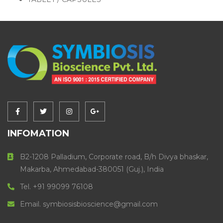
INFOMATION
B2-1208 Palladium, Corporate road, B/h Divya bhaskar,
Makarba, Ahmedabad-380051 (Guj.), India
Tel. +91 99099 76108
Email. symbiosisbioscience@gmail.com