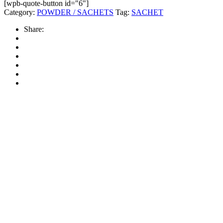
[wpb-quote-button id="6"]
Category:
POWDER / SACHETS
Tag:
SACHET
Share: