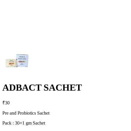
ADBACT SACHET
₹
30
Pre and Probiotics Sachet
Pack : 30×1 gm Sachet