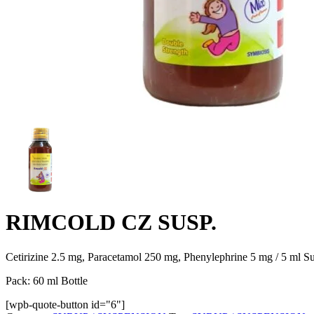
RIMCOLD CZ SUSP.
Cetirizine 2.5 mg, Paracetamol 250 mg, Phenylephrine 5 mg / 5 ml S
Pack: 60 ml Bottle
[wpb-quote-button id="6"]