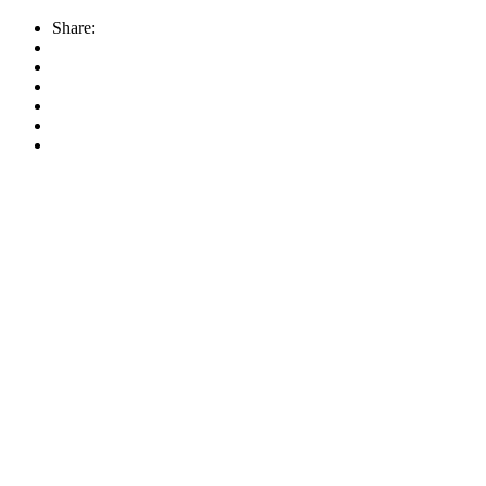
Share: