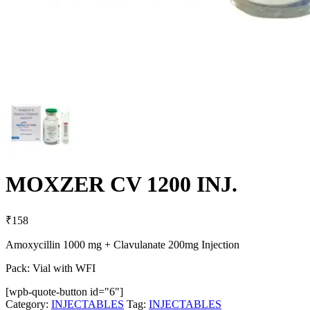
MOXZER CV 1200 INJ.
₹
158
Amoxycillin 1000 mg + Clavulanate 200mg Injection
Pack: Vial with WFI
[wpb-quote-button id="6"]
Category:
INJECTABLES
Tag:
INJECTABLES