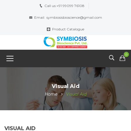
Call us:
+91 99099 76108
Email:
symbiosisbioscience@gmail.com
Product Catalogue
0
Visual Aid
Home
Visual Aid
VISUAL AID