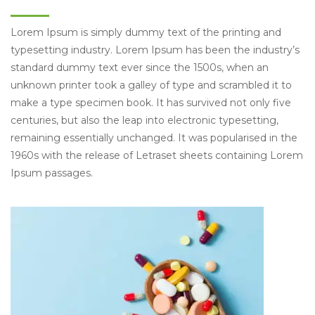
Lorem Ipsum is simply dummy text of the printing and
typesetting industry. Lorem Ipsum has been the industry’s
standard dummy text ever since the 1500s, when an
unknown printer took a galley of type and scrambled it to
make a type specimen book. It has survived not only five
centuries, but also the leap into electronic typesetting,
remaining essentially unchanged. It was popularised in the
1960s with the release of Letraset sheets containing Lorem
Ipsum passages.