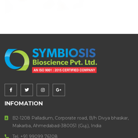
INFOMATION
B2-1208 Palladium, Corporate road, B/h Divya bhaskar,
Makarba, Ahmedabad-380051 (Guj.), India
Tel. +91 99099 76108