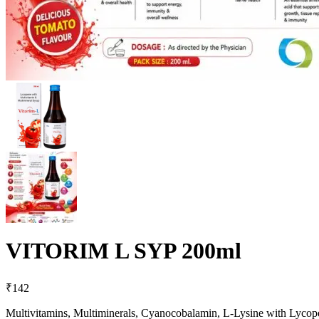
VITORIM L SYP 200ml
₹
142
Multivitamins, Multiminerals, Cyanocobalamin, L-Lysine with Lyco