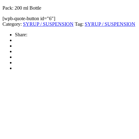
Pack: 200 ml Bottle
[wpb-quote-button id="6"]
Category:
SYRUP / SUSPENSION
Tag:
SYRUP / SUSPENSION
Share: