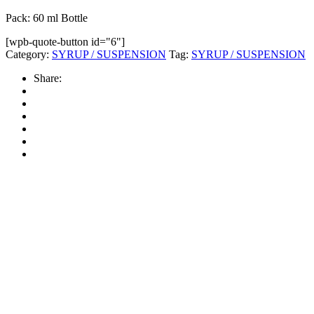
Pack: 60 ml Bottle
[wpb-quote-button id="6"]
Category:
SYRUP / SUSPENSION
Tag:
SYRUP / SUSPENSION
Share: