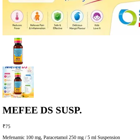
MEFEE DS SUSP.
₹
75
Mefenamic 100 mg, Paracetamol 250 mg / 5 ml Suspension