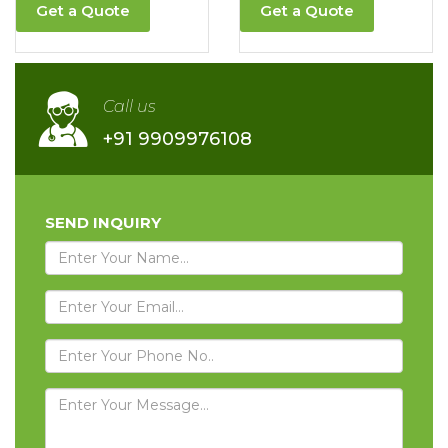
Get a Quote
Get a Quote
Call us
+91 9909976108
SEND INQUIRY