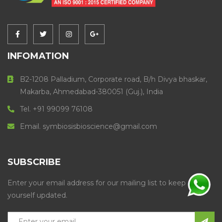
INFOMATION
B2-1208 Palladium, Corporate road, B/h Divya bhaskar,
Makarba, Ahmedabad-380051 (Guj.), India
Tel. +91 99099 76108
Email. symbiosisbioscience@gmail.com
SUBSCRIBE
Enter your email address for our mailing list to keep
yourself updated.