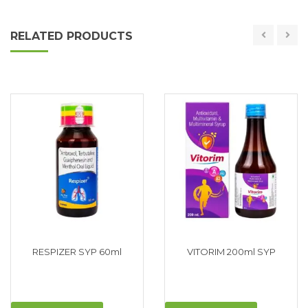
RELATED PRODUCTS
RESPIZER SYP 60ml
VITORIM 200ml SYP