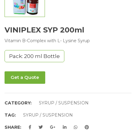
VINIPLEX SYP 200ml
Vitamin B-Complex with L- Lysine Syrup
Pack: 200 ml Bottle
Get a Quote
CATEGORY:
SYRUP / SUSPENSION
TAG:
SYRUP / SUSPENSION
SHARE: