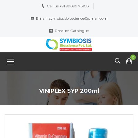
Call us:
+91 99099 76108
Email:
symbiosisbioscience@gmail.com
Product Catalogue
0
VINIPLEX SYP 200ml