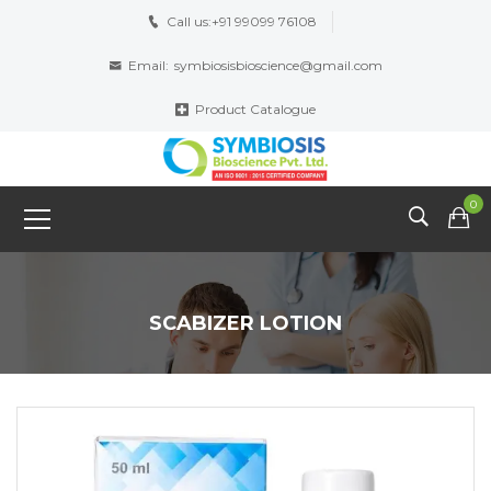
Call us:
+91 99099 76108
Email:
symbiosisbioscience@gmail.com
Product Catalogue
0
SCABIZER LOTION