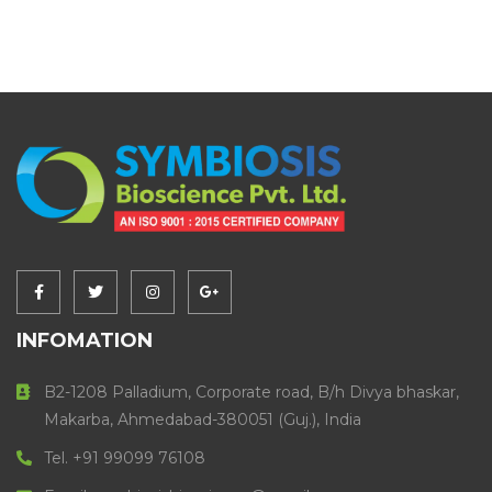
INFOMATION
B2-1208 Palladium, Corporate road, B/h Divya bhaskar,
Makarba, Ahmedabad-380051 (Guj.), India
Tel. +91 99099 76108