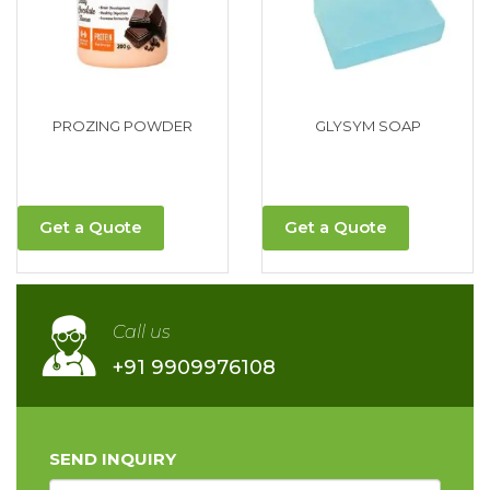
PROZING POWDER
GLYSYM SOAP
Get a Quote
Get a Quote
Call us
+91 9909976108
SEND INQUIRY