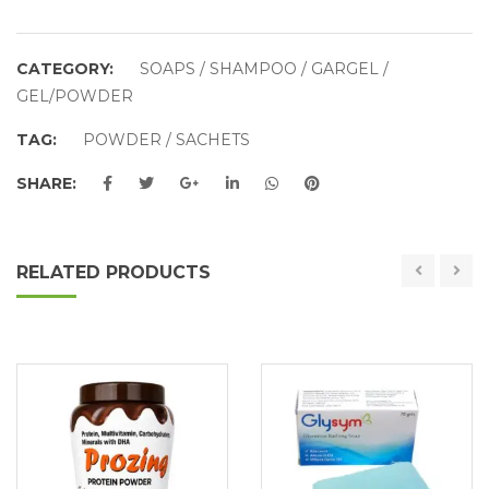
CATEGORY:
SOAPS / SHAMPOO / GARGEL /
GEL/POWDER
TAG:
POWDER / SACHETS
SHARE:
RELATED PRODUCTS