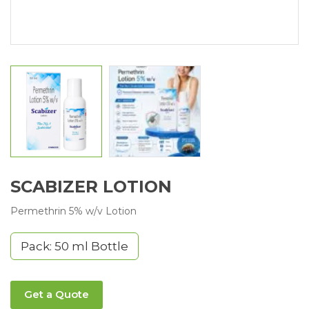
SCABIZER LOTION
Permethrin 5% w/v Lotion
Pack: 50 ml Bottle
Get a Quote