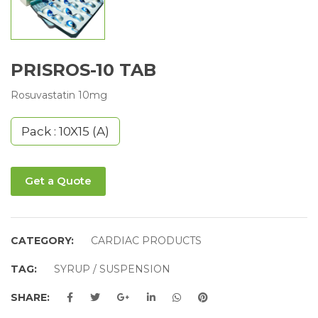
PRISROS-10 TAB
Rosuvastatin 10mg
Pack : 10X15 (A)
Get a Quote
CATEGORY:
CARDIAC PRODUCTS
TAG:
SYRUP / SUSPENSION
SHARE: