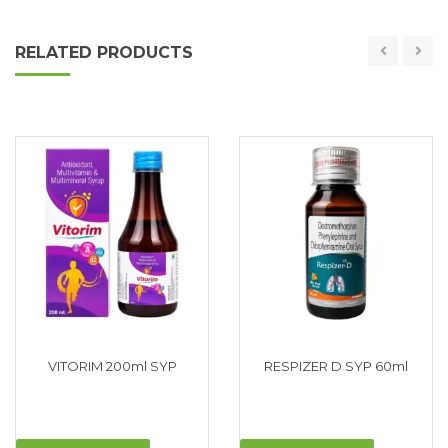
RELATED PRODUCTS
VITORIM 200ml SYP
RESPIZER D SYP 60ml