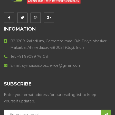
INFOMATION
B2-1208 Palladium, Corporate road, B/h Divya bhaskar,
Makarba, Ahmedabad-380051 (Guj.), India
Tel. +91 99099 76108
Email. symbiosisbioscience@gmail.com
SUBSCRIBE
Enter your email address for our mailing list to keep
yourself updated.