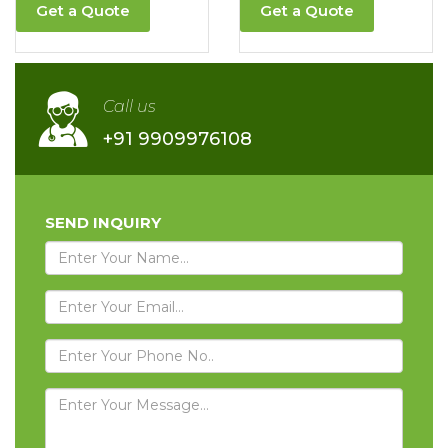
Get a Quote
Get a Quote
Call us
+91 9909976108
SEND INQUIRY