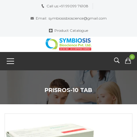
Call us:
+91 99099 76108
Email:
symbiosisbioscience@gmail.com
Product Catalogue
0
PRISROS-10 TAB