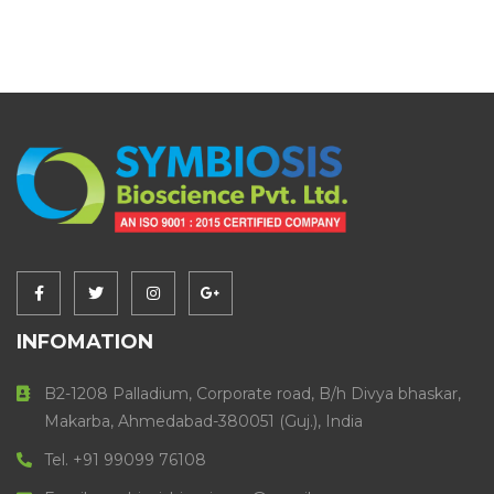
INFOMATION
B2-1208 Palladium, Corporate road, B/h Divya bhaskar,
Makarba, Ahmedabad-380051 (Guj.), India
Tel. +91 99099 76108