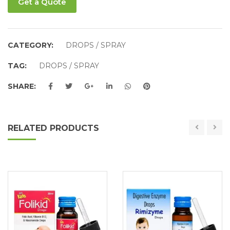
Get a Quote
CATEGORY:
DROPS / SPRAY
TAG:
DROPS / SPRAY
SHARE:
RELATED PRODUCTS