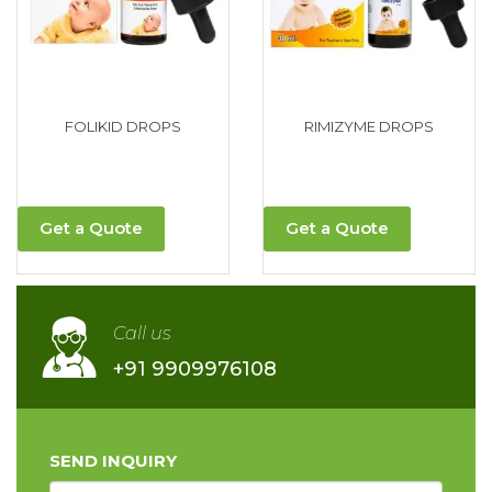
FOLIKID DROPS
RIMIZYME DROPS
Get a Quote
Get a Quote
Call us
+91 9909976108
SEND INQUIRY