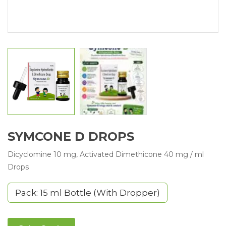
SYMCONE D DROPS
Dicyclomine 10 mg, Activated Dimethicone 40 mg / ml
Drops
Pack: 15 ml Bottle (With Dropper)