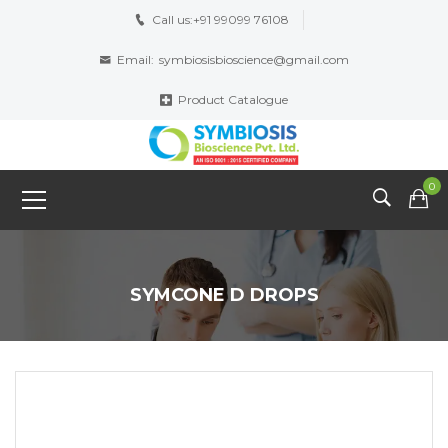
Call us:
+91 99099 76108
Email:
symbiosisbioscience@gmail.com
Product Catalogue
0
SYMCONE D DROPS