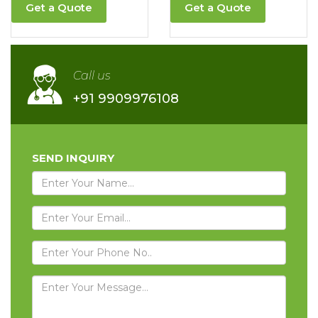
Get a Quote
Get a Quote
Call us
+91 9909976108
SEND INQUIRY