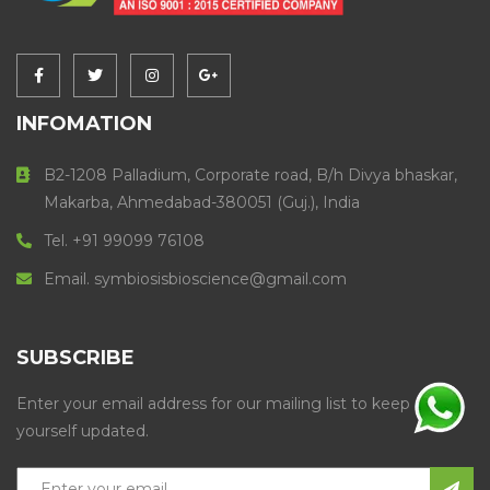
INFOMATION
B2-1208 Palladium, Corporate road, B/h Divya bhaskar,
Makarba, Ahmedabad-380051 (Guj.), India
Tel. +91 99099 76108
Email. symbiosisbioscience@gmail.com
SUBSCRIBE
Enter your email address for our mailing list to keep
yourself updated.