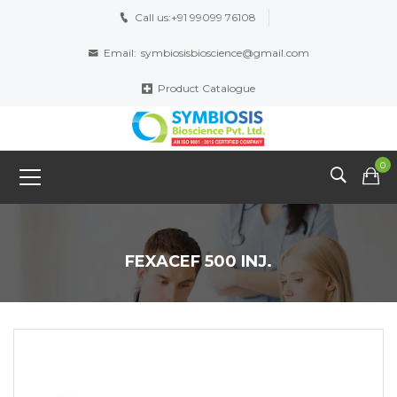
Call us:
+91 99099 76108
Email:
symbiosisbioscience@gmail.com
Product Catalogue
0
FEXACEF 500 INJ.