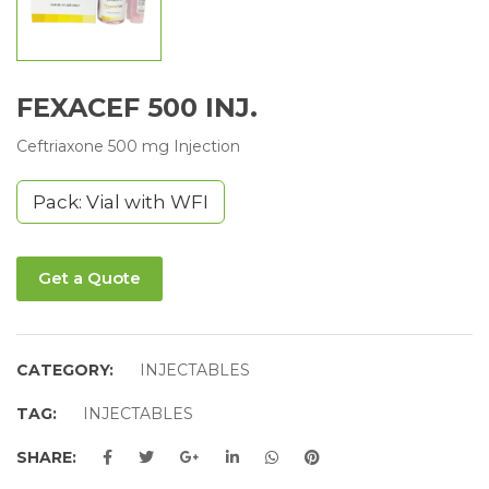
FEXACEF 500 INJ.
Ceftriaxone 500 mg Injection
Pack: Vial with WFI
Get a Quote
CATEGORY:
INJECTABLES
TAG:
INJECTABLES
SHARE: