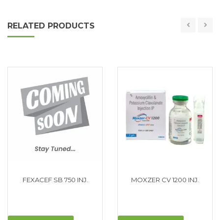
RELATED PRODUCTS
FEXACEF SB 750 INJ.
MOXZER CV 1200 INJ.