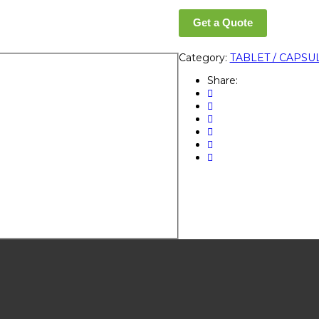
Get a Quote
Category:
TABLET / CAPSU
Share: