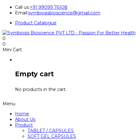
Call us:
+91 99099 76108
Email:
symbiosisbioscience@gmail.com
Product Catalogue
0
0
Mini Cart
Empty cart
No products in the cart.
Menu
Home
About Us
Product
TABLET / CAPSULES
SOFT GEL CAPSULES