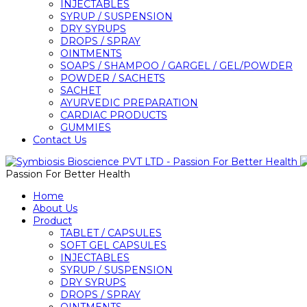
INJECTABLES
SYRUP / SUSPENSION
DRY SYRUPS
DROPS / SPRAY
OINTMENTS
SOAPS / SHAMPOO / GARGEL / GEL/POWDER
POWDER / SACHETS
SACHET
AYURVEDIC PREPARATION
CARDIAC PRODUCTS
GUMMIES
Contact Us
Passion For Better Health
Home
About Us
Product
TABLET / CAPSULES
SOFT GEL CAPSULES
INJECTABLES
SYRUP / SUSPENSION
DRY SYRUPS
DROPS / SPRAY
OINTMENTS