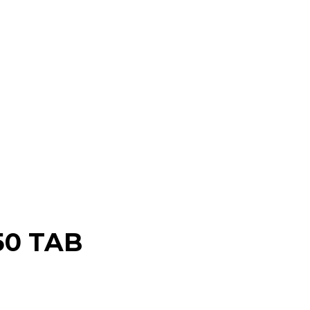
50 TAB