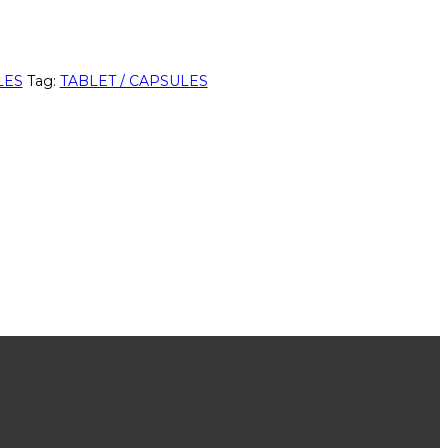
LES
Tag:
TABLET / CAPSULES