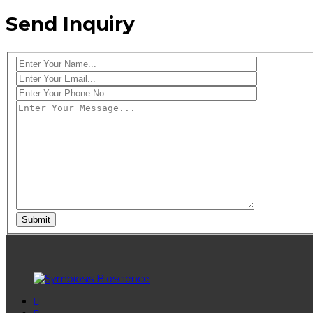
Send Inquiry