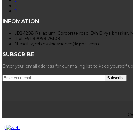
INFOMATION
B2-1208 Palladium, Corporate road, B/h Divya bhaskar, 
Tel. +91 99099 76108
Email. symbiosisbioscience@gmail.com
SUBSCRIBE
Enter your email address for our mailing list to keep yourself u
Co