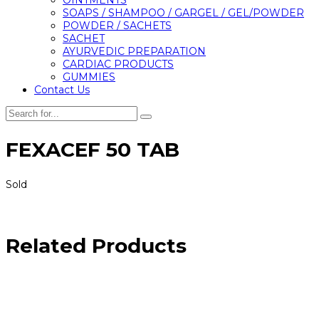
SOAPS / SHAMPOO / GARGEL / GEL/POWDER
POWDER / SACHETS
SACHET
AYURVEDIC PREPARATION
CARDIAC PRODUCTS
GUMMIES
Contact Us
FEXACEF 50 TAB
Sold
Related Products
Call us
+91 9909976108