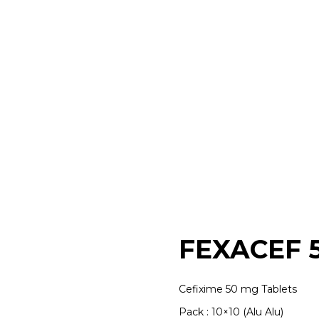
FEXACEF 
Cefixime 50 mg Tablets
Pack : 10×10 (Alu Alu)