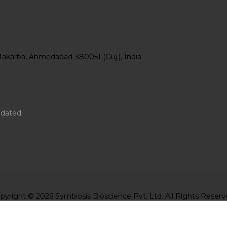
Makarba, Ahmedabad-380051 (Guj.), India
pdated.
pyright © 2026 Symbiosis Bioscience Pvt. Ltd. All Rights Reserv