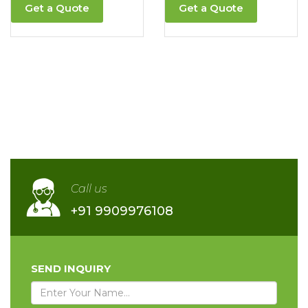
Get a Quote
Get a Quote
Call us
+91 9909976108
SEND INQUIRY