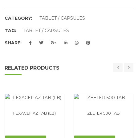
CATEGORY:
TABLET / CAPSULES
TAG:
TABLET / CAPSULES
SHARE:
RELATED PRODUCTS
FEXACEF AZ TAB (LB)
ZEETER 500 TAB