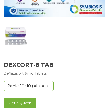
DEXCORT-6 TAB
Deflazacort 6 mg Tablets
Pack : 10×10 (Alu Alu)
Get a Quote