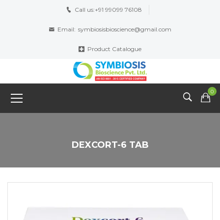
Call us:
+91 99099 76108
Email:
symbiosisbioscience@gmail.com
Product Catalogue
0
DEXCORT-6 TAB