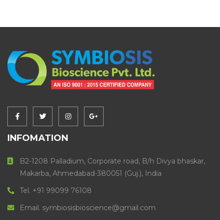
INFOMATION
B2-1208 Palladium, Corporate road, B/h Divya bhaskar,
Makarba, Ahmedabad-380051 (Guj.), India
Tel. +91 99099 76108
Email. symbiosisbioscience@gmail.com