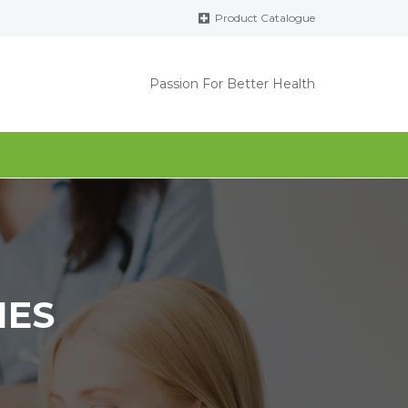
Product Catalogue
Passion For Better Health
IES