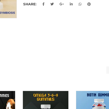
SHARE: