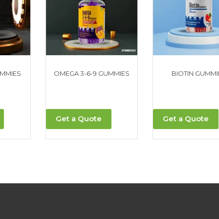
UMMIES
OMEGA 3-6-9 GUMMIES
BIOTIN GUMMI
Get a Quote
Get a Quote