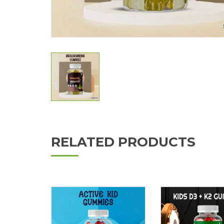
RELATED PRODUCTS