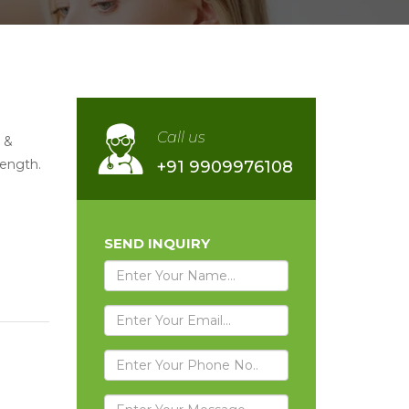
Call us
 &
rength.
+91 9909976108
SEND INQUIRY