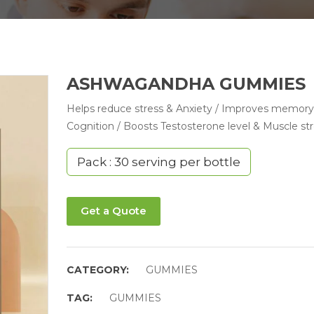
ASHWAGANDHA GUMMIES
Helps reduce stress & Anxiety / Improves memory
Cognition / Boosts Testosterone level & Muscle st
Pack : 30 serving per bottle
Get a Quote
CATEGORY:
GUMMIES
TAG:
GUMMIES