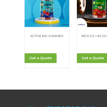
ACTIVE KID GUMMIES
KIDS D3 + K2 G
Get a Quote
Get a Quote