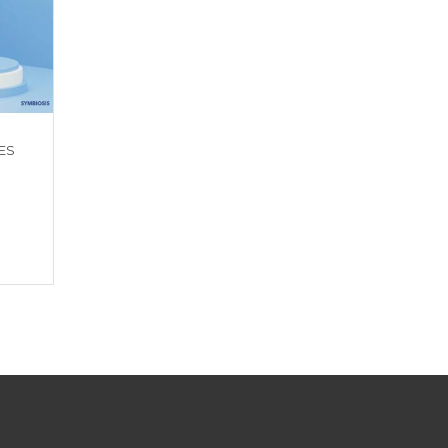
ES
MELATONIN SLEEP WELL
HAIR SKIN NAIL GU
GUMMIES
Get a Quote
Get a Quote