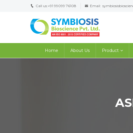
Call us:
+91 99099 76108
Email:
symbiosisbiosci
Home
About Us
Product
AS