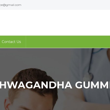
ence@gmail.com
Contact Us
HWAGANDHA GUMM