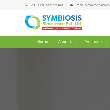
Call us:
+91 99099 76108
Email:
symbiosisbiosci
Home
About Us
Product