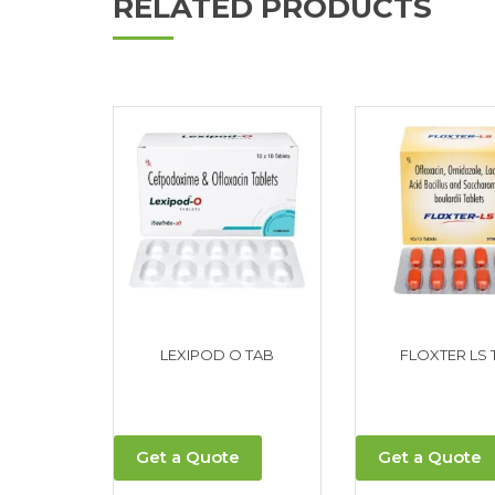
RELATED PRODUCTS
LEXIPOD O TAB
FLOXTER LS 
Get a Quote
Get a Quote