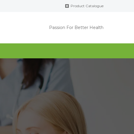
Product Catalogue
Passion For Better Health