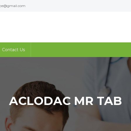
ence@gmail.com
Contact Us
ACLODAC MR TAB