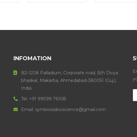
INFOMATION
S
En
B2-1208 Palladium, Corporate road, B/h Divya
y
bhaskar, Makarba, Ahmedabad-380051 (Guj.),
India
Tel. +91 99099 76108
Email. symbiosisbioscience@gmail.com