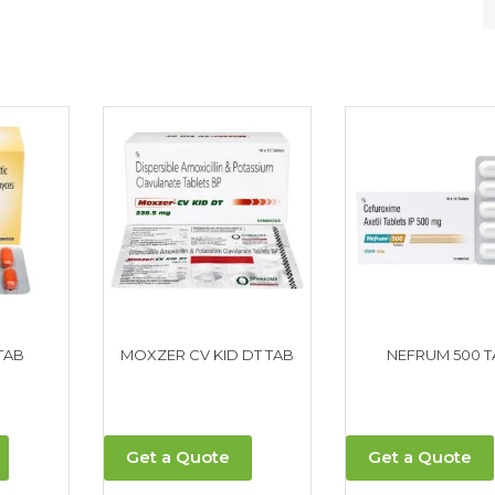
TAB
MOXZER CV KID DT TAB
NEFRUM 500 T
Get a Quote
Get a Quote