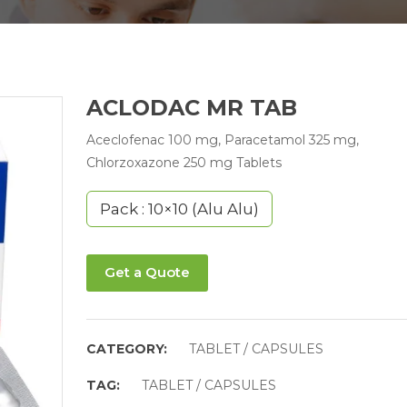
ACLODAC MR TAB
Aceclofenac 100 mg, Paracetamol 325 mg,
Chlorzoxazone 250 mg Tablets
Pack : 10×10 (Alu Alu)
Get a Quote
CATEGORY:
TABLET / CAPSULES
TAG:
TABLET / CAPSULES