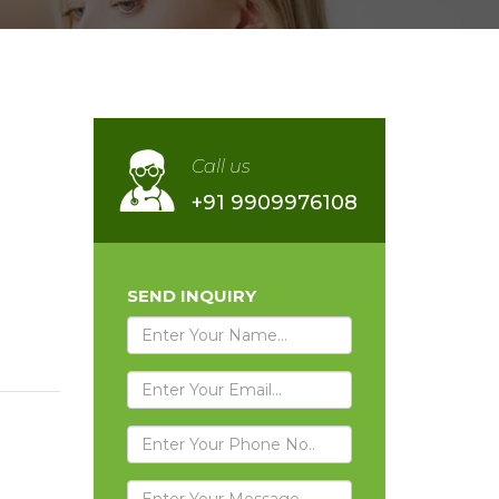
Call us
+91 9909976108
SEND INQUIRY