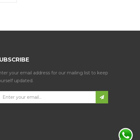
UBSCRIBE
ter your email address for our mailing list to keep
ourself updated.