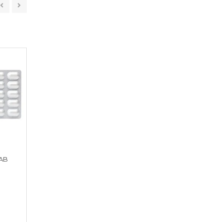
AB
FEXACEF 100 TAB
NEFRUM 250 TA
Get a Quote
Get a Quote