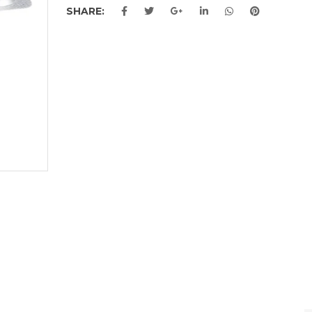
SHARE: